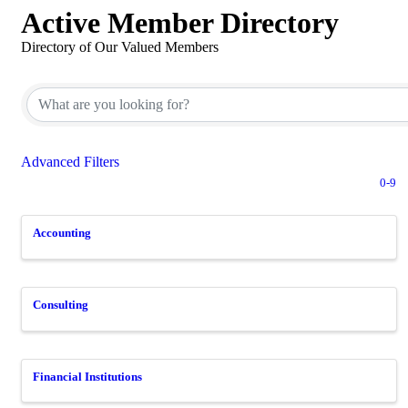
Active Member Directory
Directory of Our Valued Members
Advanced Filters
0-9
Accounting
Consulting
Financial Institutions