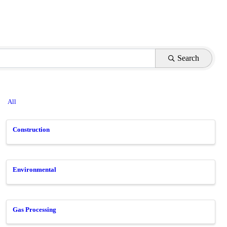
Search
All
Construction
Environmental
Gas Processing