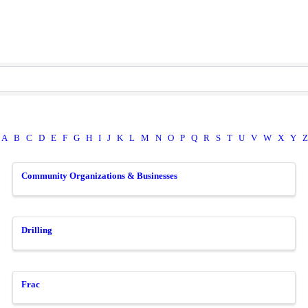
A
B
C
D
E
F
G
H
I
J
K
L
M
N
O
P
Q
R
S
T
U
V
W
X
Y
Z
Community Organizations & Businesses
Drilling
Frac