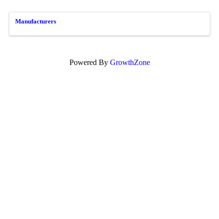
Manufacturers
Powered By
GrowthZone