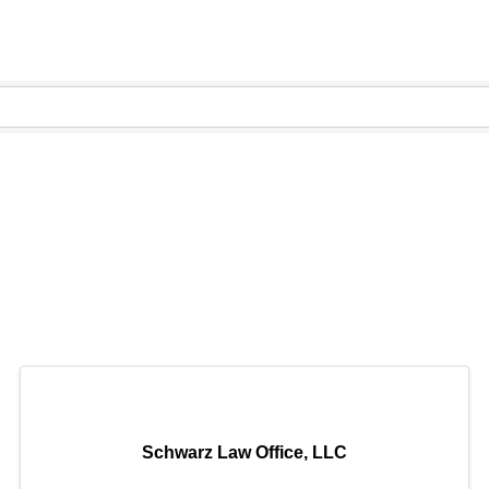
Schwarz Law Office, LLC