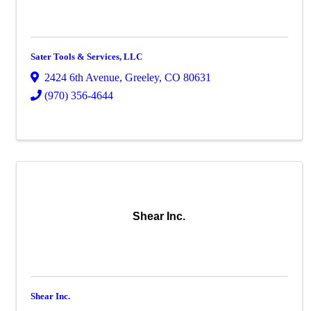
Sater Tools & Services, LLC
2424 6th Avenue
,
Greeley
,
CO
80631
(970) 356-4644
Shear Inc.
Shear Inc.