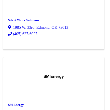
Select Water Solutions
1985 W. 33rd
,
Edmond
,
OK
73013
(405) 627-6927
SM Energy
SM Energy