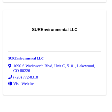
SUREnvironmental LLC
SUREnvironmental LLC
1090 S Wadsworth Blvd
,
Unit C, 5101
,
Lakewood
,
CO
80226
(720) 772-8318
Visit Website