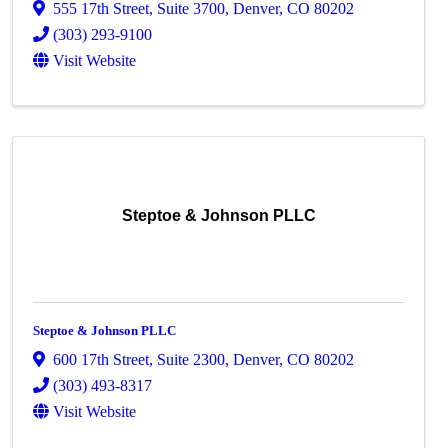
555 17th Street
,
Suite 3700
,
Denver
,
CO
80202
(303) 293-9100
Visit Website
Steptoe & Johnson PLLC
Steptoe & Johnson PLLC
600 17th Street
,
Suite 2300
,
Denver
,
CO
80202
(303) 493-8317
Visit Website