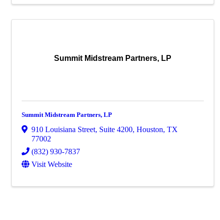
Summit Midstream Partners, LP
Summit Midstream Partners, LP
910 Louisiana Street
,
Suite 4200
,
Houston
,
TX
77002
(832) 930-7837
Visit Website