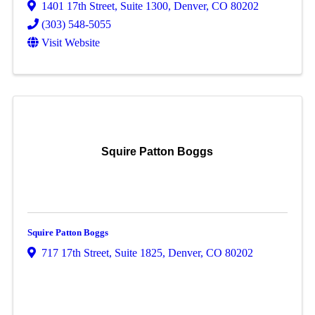
1401 17th Street
,
Suite 1300
,
Denver
,
CO
80202
(303) 548-5055
Visit Website
Squire Patton Boggs
Squire Patton Boggs
717 17th Street
,
Suite 1825
,
Denver
,
CO
80202