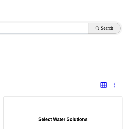
Search
Select Water Solutions