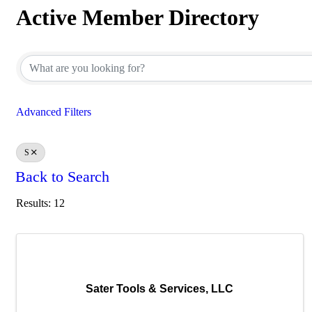
Active Member Directory
Active Member Directory
Advanced Filters
S
Back to Search
Results: 12
Sater Tools & Services, LLC