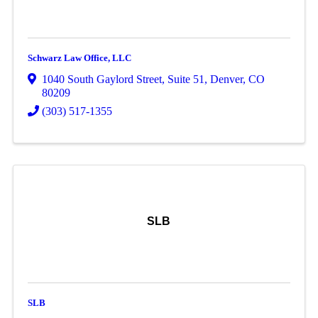
Schwarz Law Office, LLC
1040 South Gaylord Street
,
Suite 51
,
Denver
,
CO
80209
(303) 517-1355
SLB
SLB