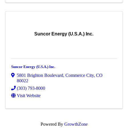
Suncor Energy (U.S.A.) Inc.
Suncor Energy (U.S.A.) Inc.
5801 Brighton Boulevard
,
Commerce City
,
CO
80022
(303) 793-8000
Visit Website
Powered By
GrowthZone