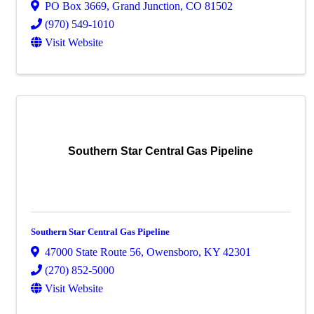
PO Box 3669
,
Grand Junction
,
CO
81502
(970) 549-1010
Visit Website
Southern Star Central Gas Pipeline
Southern Star Central Gas Pipeline
47000 State Route 56
,
Owensboro
,
KY
42301
(270) 852-5000
Visit Website