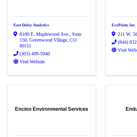
East Daley Analytics
EcoPoint, Inc.
8100 E. Maplewood Ave.
,
Suite
211 W. 5t
150
,
Greenwood Village
,
CO
(844) 83
80111
Visit Web
(303) 499-5940
Visit Website
Encino Environmental Services
Endu