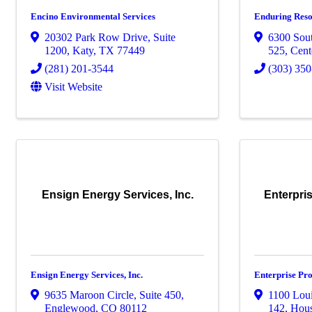
Encino Environmental Services
Enduring Reso
20302 Park Row Drive
,
Suite
6300 Sou
1200
,
Katy
,
TX
77449
525
,
Cent
(281) 201-3544
(303) 35
Visit Website
Ensign Energy Services, Inc.
Enterpri
Ensign Energy Services, Inc.
Enterprise Pro
9635 Maroon Circle
,
Suite 450
,
1100 Loui
Englewood
,
CO
80112
142
,
Hou