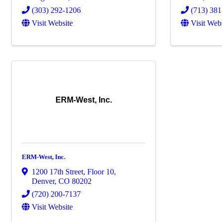
(303) 292-1206
(713) 38
Visit Website
Visit Web
ERM-West, Inc.
ERM-West, Inc.
1200 17th Street
,
Floor 10
,
Denver
,
CO
80202
(720) 200-7137
Visit Website