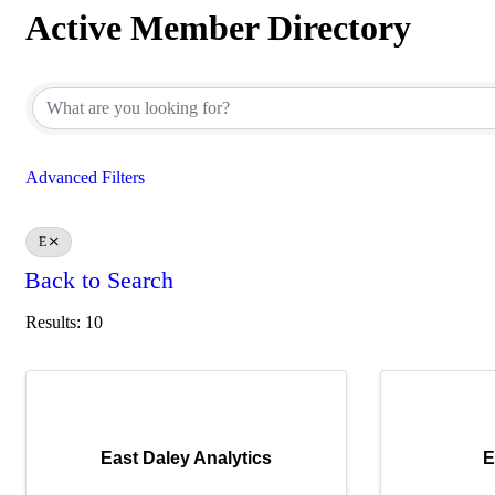
Active Member Directory
Active Member Directory
Advanced Filters
E
Back to Search
Results: 10
East Daley Analytics
E