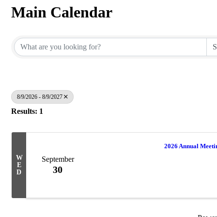
Main Calendar
8/9/2026 - 8/9/2027
Results: 1
2026 Annual Meet
W
September
E
30
D